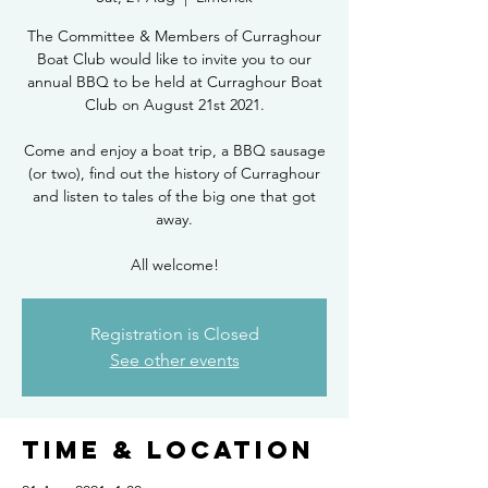
The Committee & Members of Curraghour
Boat Club would like to invite you to our
annual BBQ to be held at Curraghour Boat
Club on August 21st 2021.
Come and enjoy a boat trip, a BBQ sausage
(or two), find out the history of Curraghour
and listen to tales of the big one that got
away.
All welcome!
Registration is Closed
See other events
Time & Location