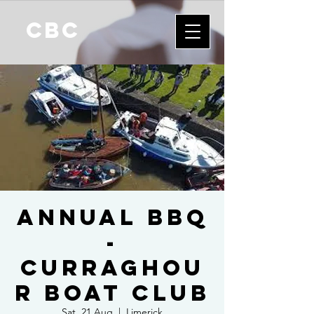
CBC
Annual BBQ
-
Curraghou
r Boat Club
Sat, 21 Aug
  |  
Limerick