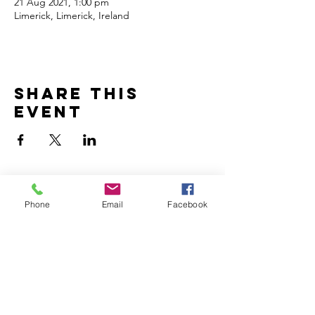
21 Aug 2021, 1:00 pm
Limerick, Limerick, Ireland
Share this
event
Subscribe to Updates
Phone
Email
Facebook
Subscribe Now