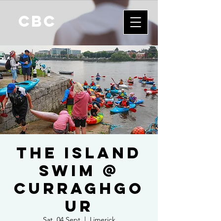
CBC
The Island
Swim @
Curraghgo
ur
Sat, 04 Sept
  |  
Limerick