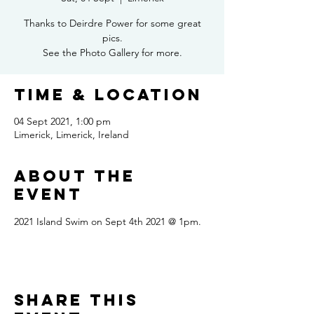
Thanks to Deirdre Power for some great
pics.
See the Photo Gallery for more.
Time & Location
04 Sept 2021, 1:00 pm
Limerick, Limerick, Ireland
About the
event
2021 Island Swim on Sept 4th 2021 @ 1pm.
Share this