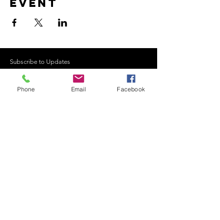
event
Subscribe to Updates
Phone
Email
Facebook
Subscribe Now
©2021 Curraghgour Boat
Club - Built by Gerry Ryan.